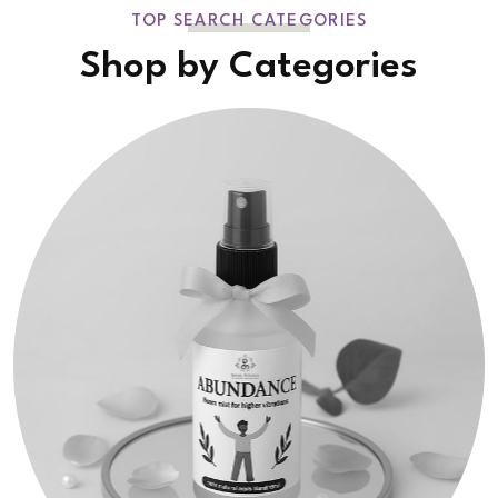
TOP SEARCH CATEGORIES
Shop by Categories