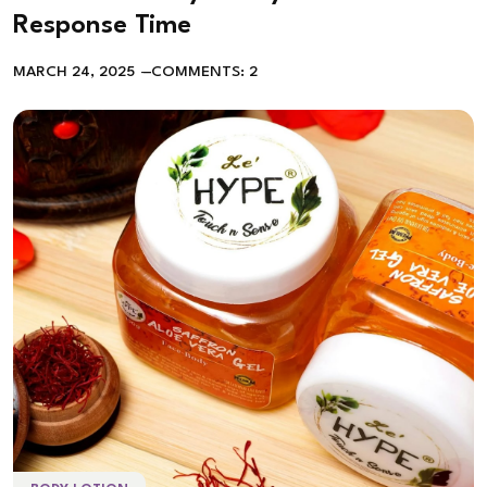
Response Time
MARCH 24, 2025
COMMENTS: 2