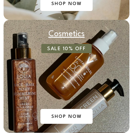
SHOP NOW
Cosmetics
SALE 10% OFF
SHOP NOW