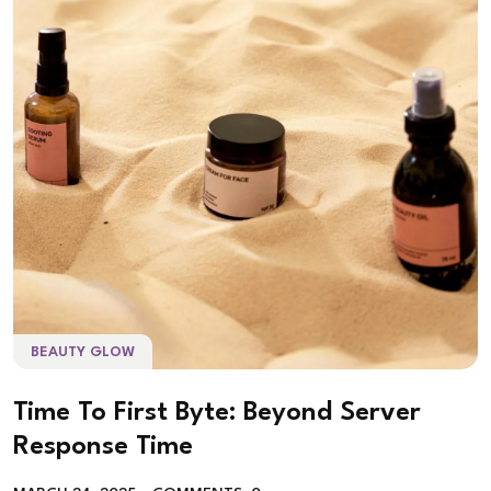
BEAUTY GLOW
Time To First Byte: Beyond Server
Response Time