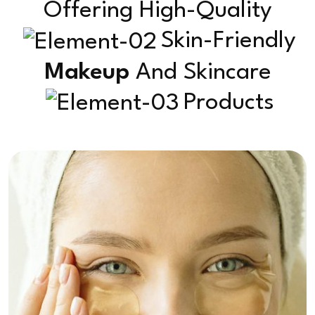
Offering High-Quality
Skin-Friendly
Makeup
And Skincare
Products