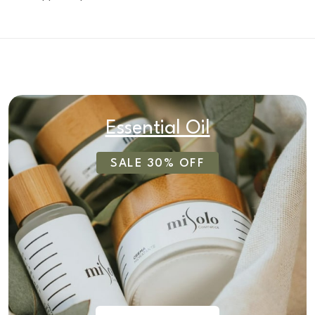
Essential Oil
SALE 30% OFF