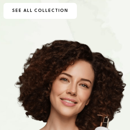
SEE ALL COLLECTION