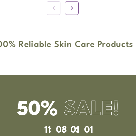
able Skin Care Products
O
50%
SALE!
11
08
00
58