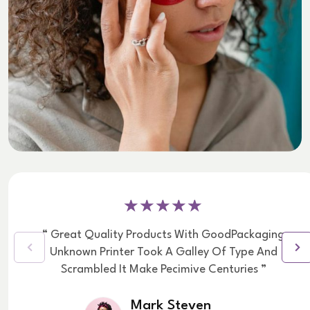
“ Great Quality Products With GoodPackaging
Unknown Printer Took A Galley Of Type And
Scrambled It Make Pecimive Centuries ”
Mark Steven