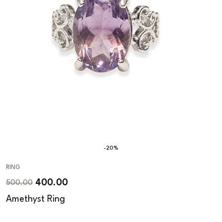
-20%
RING
400.00
500.00
Amethyst Ring