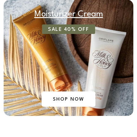
Moisturizer Cream
SALE 40% OFF
SHOP NOW