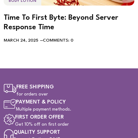
BODY LOTION
Time To First Byte: Beyond Server
Response Time
MARCH 24, 2025
COMMENTS: 0
FREE SHIPPING
for orders over
PAYMENT & POLICY
Multiple payment methods.
FIRST ORDER OFFER
Get 10% off on first order
QUALITY SUPPORT