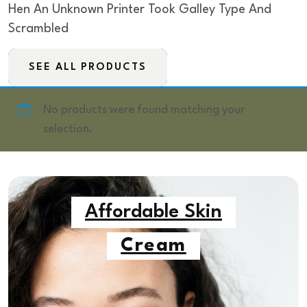
Hen An Unknown Printer Took Galley Type And
Scrambled
SEE ALL PRODUCTS
No products were found matching your
selection.
Affordable Skin
Cream