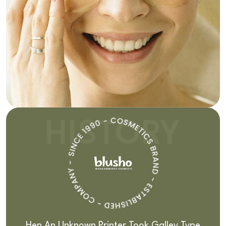
HISTORY
Hen An Unknown Printer Took Galley Type