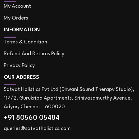
My Account
My Orders
INFORMATION
Terms & Condition
Refund And Returns Policy
Privacy Policy
OUR ADDRESS
Satvat Holistics Pvt Ltd (Dhwani Sound Therapy Studio),
117/2, Gurukripa Apartments, Srinivasamurthy Avenue,
Adyar, Chennai – 600020
+91 80560 05484
queries@satvatholistics.com