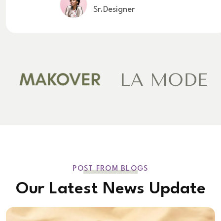
Sr.Designer
POST FROM BLOGS
Our Latest News Update