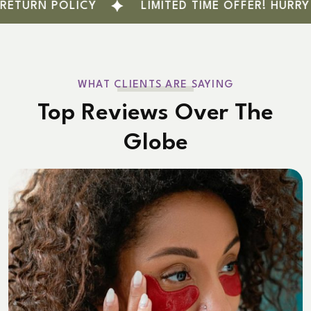
LIMITED TIME OFFER! HURRY UP! HURRY UP!
WHAT CLIENTS ARE SAYING
Top Reviews Over The
Globe