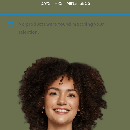
DAYS
HRS
MINS
SECS
No products were found matching your
selection.