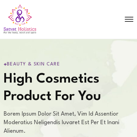
BEAUTY & SKIN CARE
High Cosmetics
Product For You
Borem Ipsum Dolor Sit Amet, Vim Id Assentior
Moderatius Nelig
Endis Iuvaret Est Per Et Inani
Alienum.