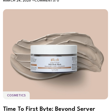
MARCH 24, 2025
COMMENTS: 0
COSMETICS
Time To First Byte: Beyond Server