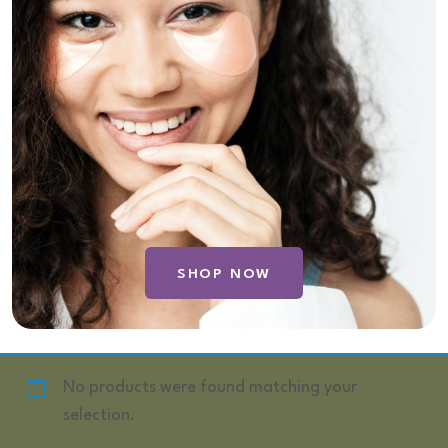
SHOP NOW
No products were found matching your
selection.