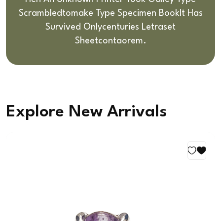
Scrambledto
Make Type Specimen BookIt Has
Survived Only
Centuries Letraset
Sheetcontaorem.
Explore New Arrivals