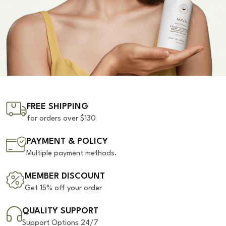
FREE SHIPPING
for orders over $130
PAYMENT & POLICY
Multiple payment methods.
MEMBER DISCOUNT
Get 15% off your order
QUALITY SUPPORT
Support Options 24/7