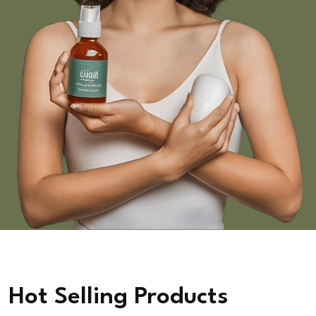
Hot Selling Products