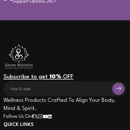
Support Options 24/7
Subscribe to get
10%
OFF
Wellness Products Crafted To Align Your Body,
Mind & Spirit.
Follow Us On
QUICK LINKS