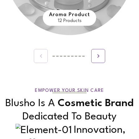
Aroma Product
12 Products
EMPOWER YOUR SKIN CARE
Blusho Is A
Cosmetic Brand
Dedicated To Beauty
Innovation,