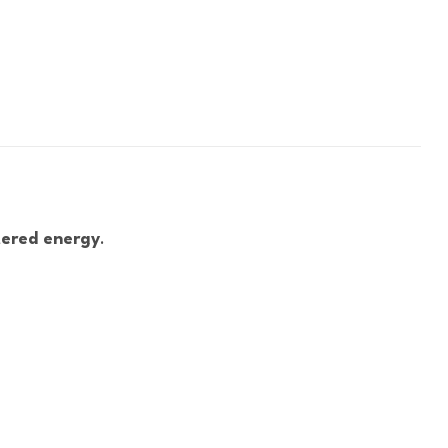
tered energy
.