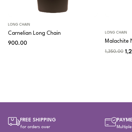
LONG CHAIN
Carnelian Long Chain
LONG CHAIN
Malachite 
900.00
1,
1,350.00
FREE SHIPPING
PAYME
for orders over
Multipl