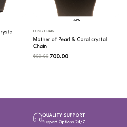
-13%
rystal
LONG CHAIN
Mother of Pearl & Coral crystal
Chain
700.00
800.00
QUALITY SUPPORT
Support Options 24/7