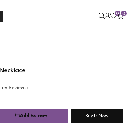
0
0
Necklace
0
mer Reviews)
Add to cart
Buy It Now