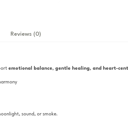
Reviews
(0)
port
emotional balance, gentle healing, and heart-cen
 harmony
oonlight, sound, or smoke.