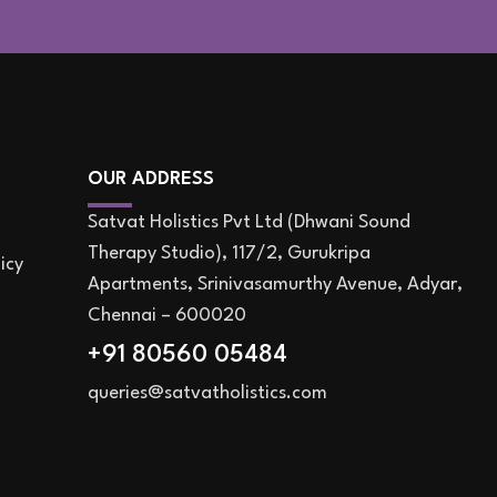
OUR ADDRESS
Satvat Holistics Pvt Ltd (Dhwani Sound
Therapy Studio), 117/2, Gurukripa
icy
Apartments, Srinivasamurthy Avenue, Adyar,
Chennai – 600020
+91 80560 05484
queries@satvatholistics.com