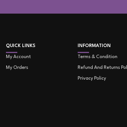
QUICK LINKS
INFORMATION
My Account
Terms & Condition
My Orders
Refund And Returns Pol
Privacy Policy