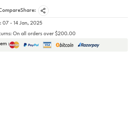
Compare
Share:
: 07 - 14 Jan, 2025
turns: On all orders over $200.00
em :