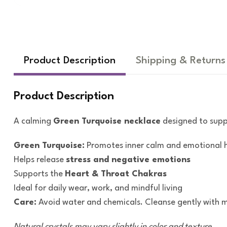
Product Description
Shipping & Returns
Product Description
A calming
Green Turquoise necklace
designed to sup
Green Turquoise:
Promotes inner calm and emotional
Helps release
stress and negative emotions
Supports the
Heart & Throat Chakras
Ideal for daily wear, work, and mindful living
Care:
Avoid water and chemicals. Cleanse gently with m
Natural crystals may vary slightly in color and texture.