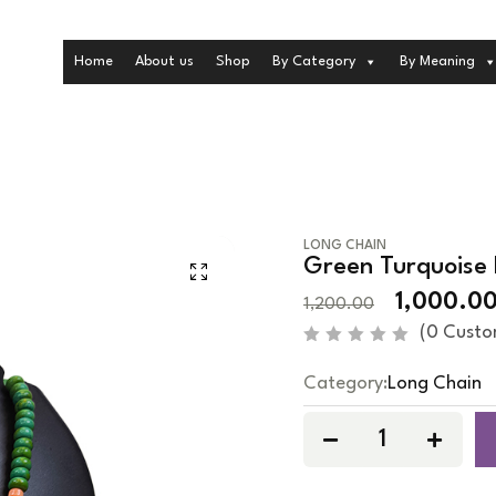
Home
About us
Shop
By Category
By Meaning
LONG CHAIN
Green Turquoise 
1,000.0
1,200.00
(
0
Custo
R
a
Category:
Long Chain
t
e
d
0
o
u
t
o