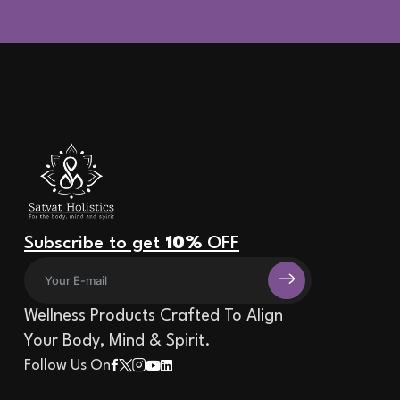
Subscribe to get
10%
OFF
Wellness Products Crafted To Align
Your Body, Mind & Spirit.
Follow Us On