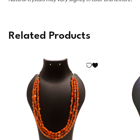
Related Products