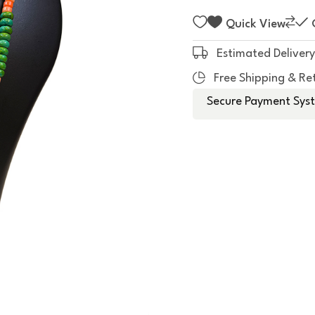
f
5
Quick View
Estimated Delivery
Free Shipping & Re
Secure Payment Syst