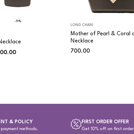
-11%
LONG CHAIN
Mother of Pearl & Coral c
Necklace
Necklace
700.00
200.00
NT & POLICY
FIRST ORDER OFFER
e payment methods.
Get 10% off on first order