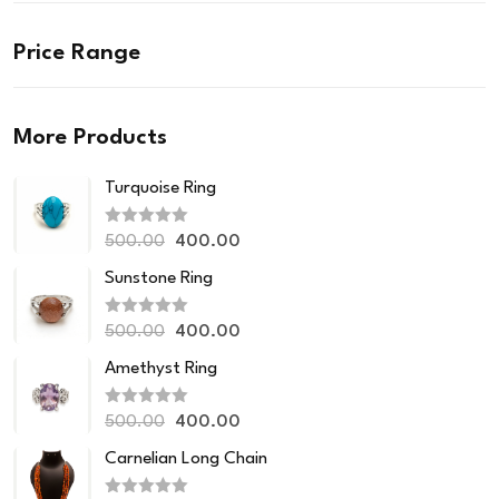
Price Range
More Products
Turquoise Ring
R
500.00
400.00
a
t
Sunstone Ring
e
d
0
R
o
500.00
400.00
a
u
t
t
Amethyst Ring
e
o
d
f
0
5
R
o
500.00
400.00
a
u
t
t
Carnelian Long Chain
e
o
d
f
0
5