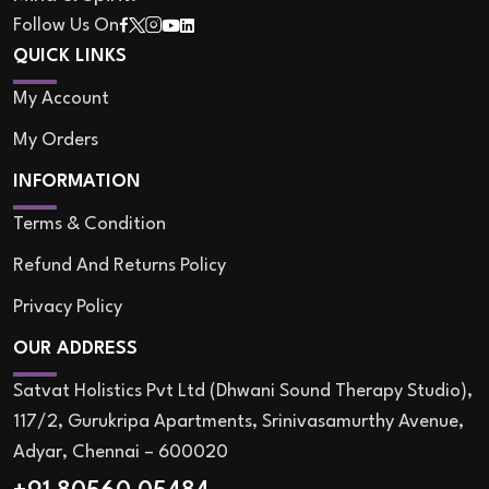
Follow Us On
QUICK LINKS
My Account
My Orders
INFORMATION
Terms & Condition
Refund And Returns Policy
Privacy Policy
OUR ADDRESS
Satvat Holistics Pvt Ltd (Dhwani Sound Therapy Studio),
117/2, Gurukripa Apartments, Srinivasamurthy Avenue,
Adyar, Chennai – 600020