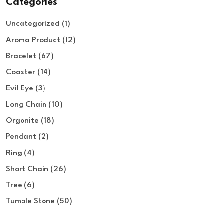
Categories
Uncategorized
1
Aroma Product
12
Bracelet
67
Coaster
14
Evil Eye
3
Long Chain
10
Orgonite
18
Pendant
2
Ring
4
Short Chain
26
Tree
6
Tumble Stone
50