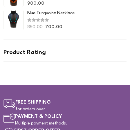
R
o
900.00
a
u
t
t
Blue Turquoise Necklace
e
o
d
f
0
5
R
o
850.00
700.00
a
u
t
t
e
o
d
f
0
5
o
Product Rating
u
t
o
f
5
FREE SHIPPING
for orders over
PAYMENT & POLICY
Multiple payment methods.