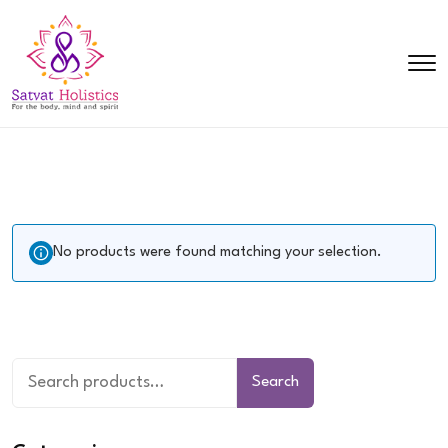
No products were found matching your selection.
Search