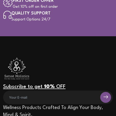
FIRST ORDER OFFER
Get 10% off on first order
QUALITY SUPPORT
Support Options 24/7
Subscribe to get
10%
OFF
Wellness Products Crafted To Align Your Body,
Mind & Spirit.