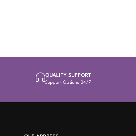
QUALITY SUPPORT
Support Options 24/7