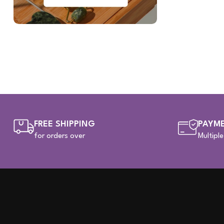
FREE SHIPPING
PAYME
for orders over
Multipl