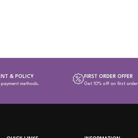
NT & POLICY
FIRST ORDER OFFER
e payment methods.
Get 10% off on first order