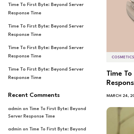
Time To First Byte: Beyond Server
Response Time
Time To First Byte: Beyond Server
Response Time
Time To First Byte: Beyond Server
Response Time
COSMETIC
Time To First Byte: Beyond Server
Time To 
Response Time
Respons
Recent Comments
MARCH 24, 2
admin
on
Time To First Byte: Beyond
Server Response Time
admin
on
Time To First Byte: Beyond