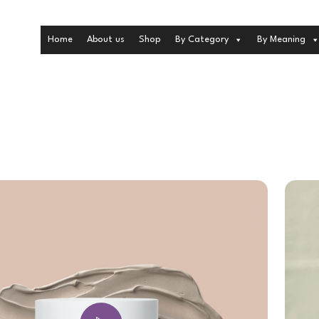
Home
About us
Shop
By Category
By Meaning