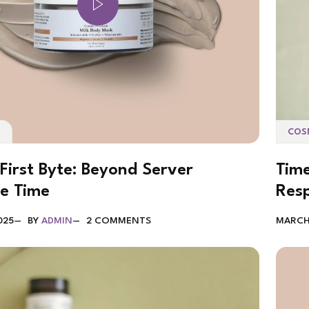
COS
S
Time
First Byte: Beyond Server
Res
e Time
MARCH 
025
BY
ADMIN
2 COMMENTS