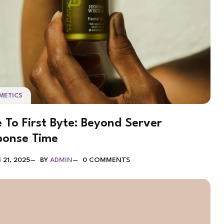
METICS
 To First Byte: Beyond Server
ponse Time
21, 2025
BY
ADMIN
0 COMMENTS