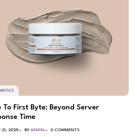
METICS
 To First Byte: Beyond Server
ponse Time
21, 2025
BY
ADMIN
0 COMMENTS