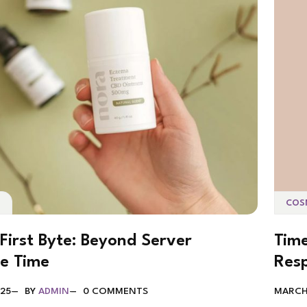
S
COS
First Byte: Beyond Server
Time
e Time
Res
025
BY
ADMIN
0 COMMENTS
MARCH 