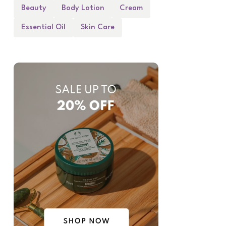
Beauty
Body Lotion
Cream
Essential Oil
Skin Care