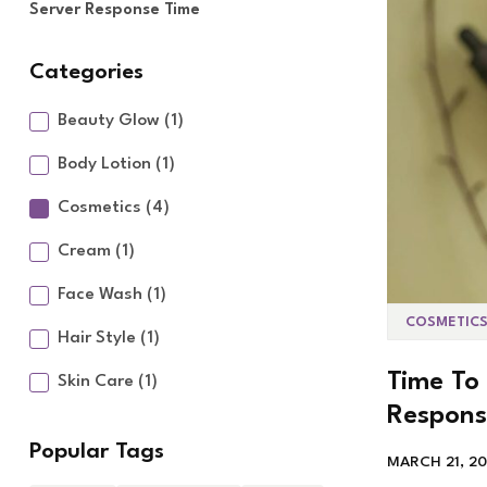
Server Response Time
Categories
Beauty Glow
(1)
Body Lotion
(1)
Cosmetics
(4)
Cream
(1)
Face Wash
(1)
COSMETIC
Hair Style
(1)
Time To 
Skin Care
(1)
Respons
Popular Tags
MARCH 21, 2