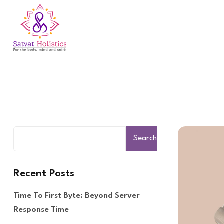
Search
Recent Posts
Time To First Byte: Beyond Server
Response Time