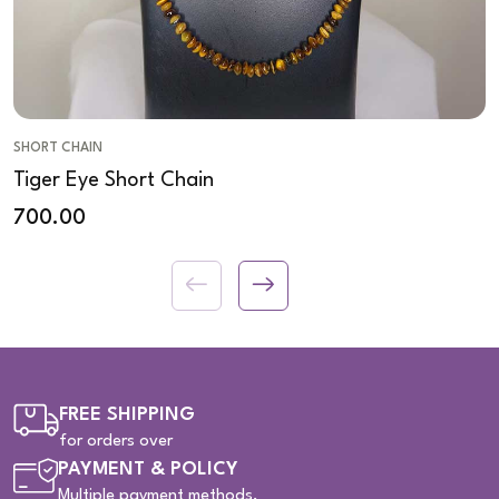
SHORT CHAIN
Tiger Eye Short Chain
700.00
FREE SHIPPING
for orders over
PAYMENT & POLICY
Multiple payment methods.