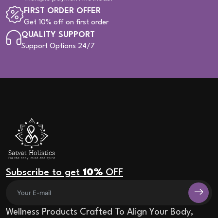
FIRST ORDER OFFER
Get 10% off on first order
QUALITY SUPPORT
Support Options 24/7
Subscribe to get
10%
OFF
Wellness Products Crafted To Align Your Body,