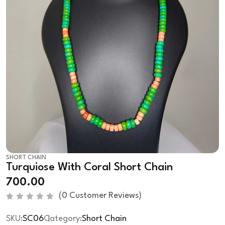
SHORT CHAIN
Turquiose With Coral Short Chain
700.00
(
0
Customer Reviews)
R
a
SKU:
SC06
Category:
Short Chain
t