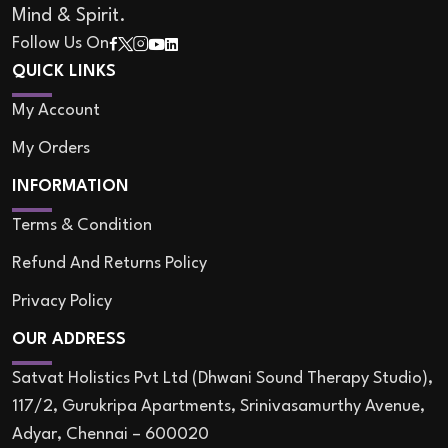
Mind & Spirit.
Follow Us On
QUICK LINKS
My Account
My Orders
INFORMATION
Terms & Condition
Refund And Returns Policy
Privacy Policy
OUR ADDRESS
Satvat Holistics Pvt Ltd (Dhwani Sound Therapy Studio),
117/2, Gurukripa Apartments, Srinivasamurthy Avenue,
Adyar, Chennai – 600020