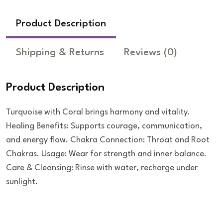
Product Description
Shipping & Returns
Reviews
(0)
Product Description
Turquoise with Coral brings harmony and vitality.
Healing Benefits: Supports courage, communication,
and energy flow. Chakra Connection: Throat and Root
Chakras. Usage: Wear for strength and inner balance.
Care & Cleansing: Rinse with water, recharge under
sunlight.