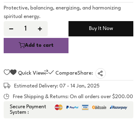
e
d
Protective, balancing, energizing, and harmonizing
0
o
spiritual energy.
u
t
o
Buy It Now
f
5
Add to cart
Quick View
Compare
Share:
Estimated Delivery: 07 - 14 Jan, 2025
Free Shipping & Returns: On all orders over $200.00
Secure Payment
System :