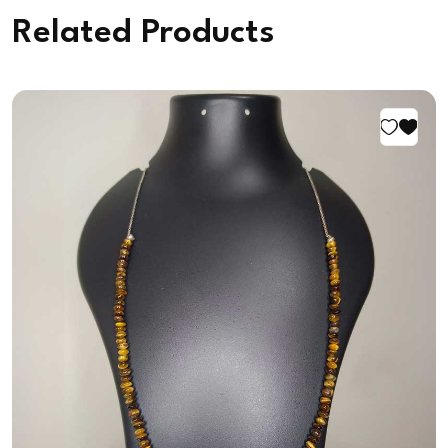
Related Products