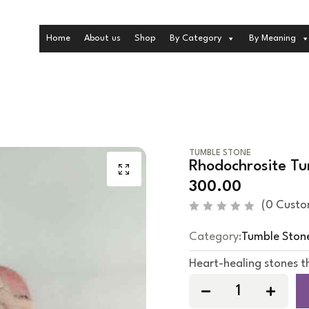
Home
About us
Shop
By Category
By Meaning
TUMBLE STONE
Rhodochrosite T
300.00
(
0
Custo
R
a
Category:
Tumble Ston
t
e
d
Heart-healing stones t
0
o
u
t
o