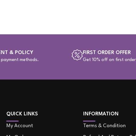
NT & POLICY
FIRST ORDER OFFER
e payment methods.
Get 10% off on first order
QUICK LINKS
INFORMATION
My Account
Terms & Condition