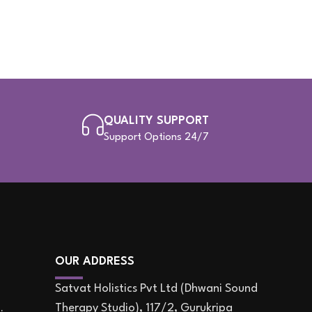
QUALITY SUPPORT
Support Options 24/7
OUR ADDRESS
Satvat Holistics Pvt Ltd (Dhwani Sound
Therapy Studio), 117/2, Gurukripa