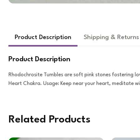
Product Description
Shipping & Returns
Product Description
Rhodochrosite Tumbles are soft pink stones fostering lo
Heart Chakra. Usage: Keep near your heart, meditate wit
Related Products