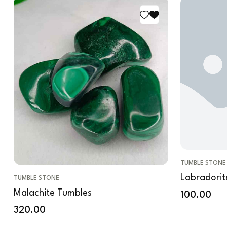
TUMBLE STONE
Labradorit
TUMBLE STONE
Malachite Tumbles
100.00
320.00