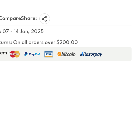
Compare
Share:
: 07 - 14 Jan, 2025
turns: On all orders over $200.00
em :