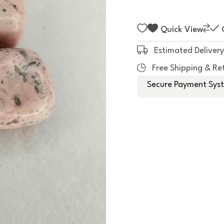
f
5
Quick View
Estimated Delivery
Free Shipping & Re
Secure Payment Syst