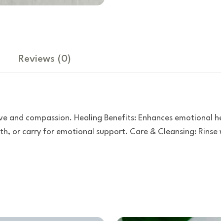
Reviews
(0)
ve and compassion. Healing Benefits: Enhances emotional hea
h, or carry for emotional support. Care & Cleansing: Rinse w