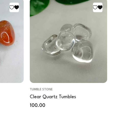
TUMBLE STONE
Clear Quartz Tumbles
100.00