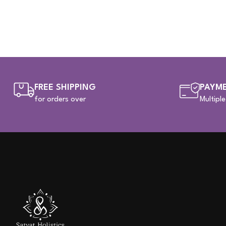
FREE SHIPPING
PAYME
for orders over
Multipl