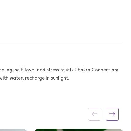
ling, self-love, and stress relief. Chakra Connection:
ith water, recharge in sunlight.