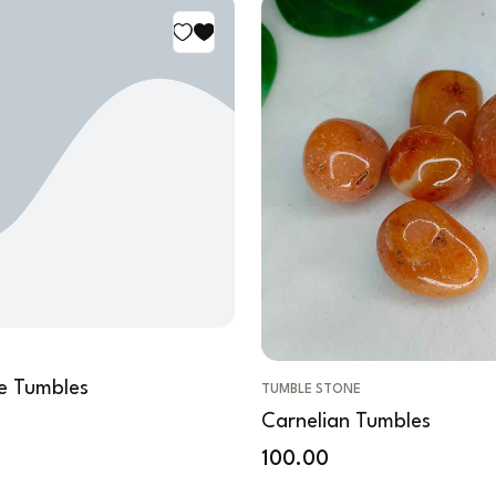
e Tumbles
TUMBLE STONE
Carnelian Tumbles
100.00