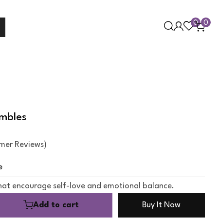
0
0
umbles
mer Reviews)
e
hat encourage self-love and emotional balance.
Add to cart
Buy It Now