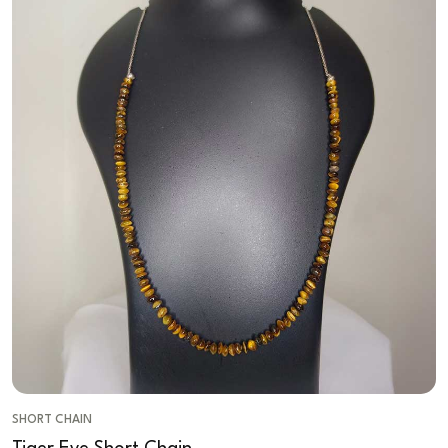
SHORT CHAIN