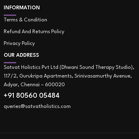
INFORMATION
Terms & Condition
Refund And Returns Policy
Privacy Policy
OUR ADDRESS
Satvat Holistics Pvt Ltd (Dhwani Sound Therapy Studio),
117/2, Gurukripa Apartments, Srinivasamurthy Avenue,
Adyar, Chennai – 600020
+91 80560 05484
queries@satvatholistics.com