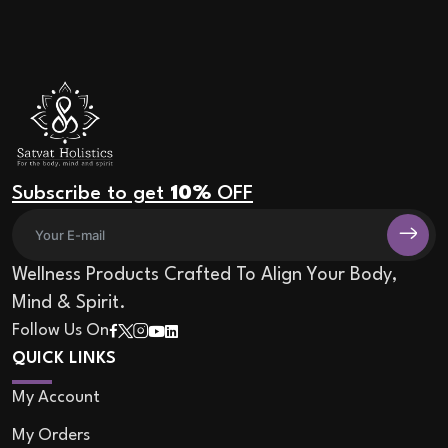
Subscribe to get
10%
OFF
Wellness Products Crafted To Align Your Body,
Mind & Spirit.
Follow Us On
QUICK LINKS
My Account
My Orders