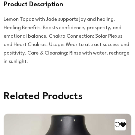
Product Description
Lemon Topaz with Jade supports joy and healing.
Healing Benefits: Boosts confidence, prosperity, and
emotional balance. Chakra Connection: Solar Plexus
and Heart Chakras. Usage: Wear to attract success and
positivity. Care & Cleansing: Rinse with water, recharge
in sunlight.
Related Products