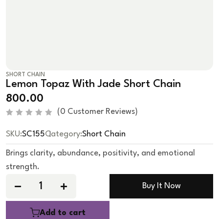
SHORT CHAIN
Lemon Topaz With Jade Short Chain
800.00
(
0
Customer Reviews)
R
a
SKU:
SC155
Category:
Short Chain
t
e
d
Brings clarity, abundance, positivity, and emotional
0
o
strength.
u
t
o
Buy It Now
f
5
Add to cart