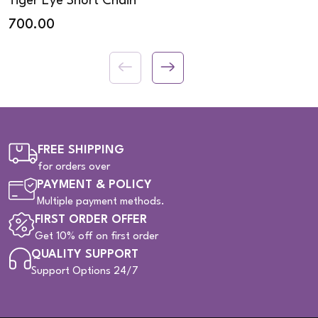
Tiger Eye Short Chain
700.00
FREE SHIPPING
for orders over
PAYMENT & POLICY
Multiple payment methods.
FIRST ORDER OFFER
Get 10% off on first order
QUALITY SUPPORT
Support Options 24/7