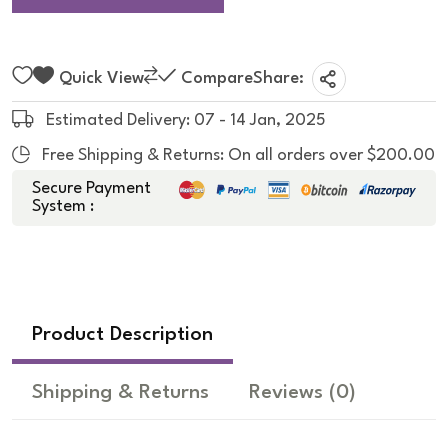
Quick View
Compare
Share:
Estimated Delivery: 07 - 14 Jan, 2025
Free Shipping & Returns: On all orders over $200.00
Secure Payment
System :
Product Description
Shipping & Returns
Reviews
(0)