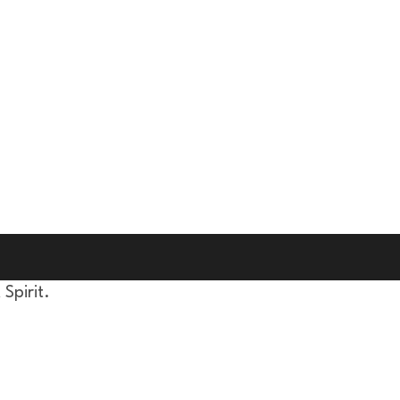
Spirit.