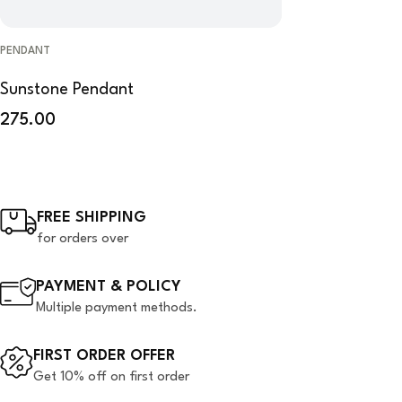
PENDANT
Sunstone Pendant
275.00
FREE SHIPPING
for orders over
PAYMENT & POLICY
Multiple payment methods.
FIRST ORDER OFFER
Get 10% off on first order