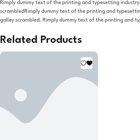
Rimply dummy text of the printing and typesetting industry
scrambledRimply dummy text of the printing and typesettin
galley scrambled. Rimply dummy text of the printing and ty
Related Products