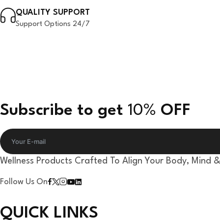
QUALITY SUPPORT
Support Options 24/7
Subscribe to get
10%
OFF
Wellness Products Crafted To Align Your Body, Mind & 
Follow Us On
QUICK LINKS