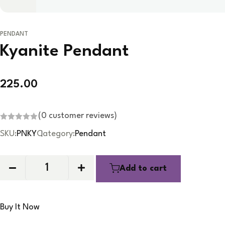
PENDANT
Kyanite Pendant
225.00
(
0
customer reviews)
R
SKU:
PNKY
Category:
Pendant
a
t
e
d
0
Add to cart
o
u
t
o
f
5
Buy It Now