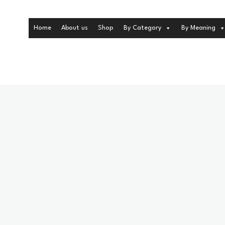
Home
About us
Shop
By Category
By Meaning