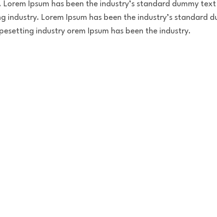
. Lorem Ipsum has been the industry’s standard dummy text 
g industry. Lorem Ipsum has been the industry’s standard d
pesetting industry orem Ipsum has been the industry.