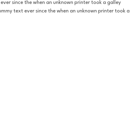
ever since the when an unknown printer took a galley
ummy text ever since the when an unknown printer took a