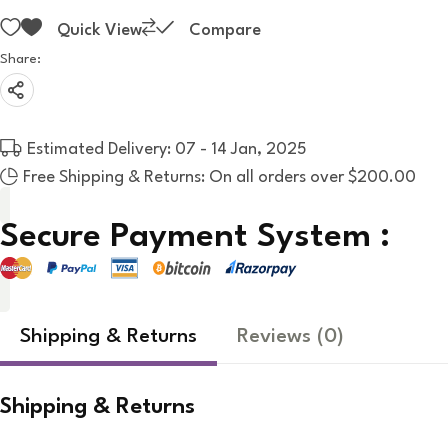
Quick View
Compare
Share:
Estimated Delivery: 07 - 14 Jan, 2025
Free Shipping & Returns: On all orders over $200.00
Secure Payment System :
Shipping & Returns
Reviews
(0)
Shipping & Returns