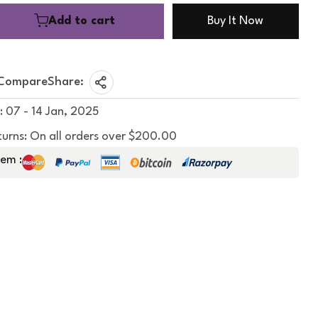
Add to cart
Buy It Now
Compare
Share:
: 07 - 14 Jan, 2025
turns: On all orders over $200.00
em :