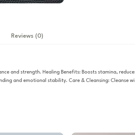
Reviews
(0)
ance and strength. Healing Benefits: Boosts stamina, reduce
ing and emotional stability. Care & Cleansing: Cleanse wit