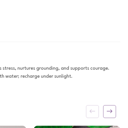
s stress, nurtures grounding, and supports courage.
h water; recharge under sunlight.