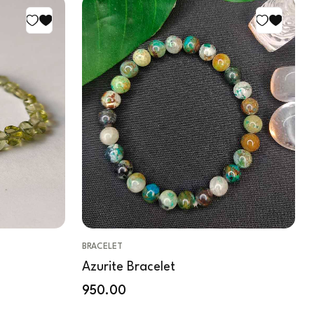
BRACELET
Azurite Bracelet
950.00