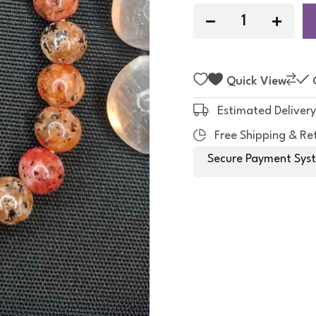
f
5
Quick View
Estimated Delivery
Free Shipping & Re
Secure Payment Syst