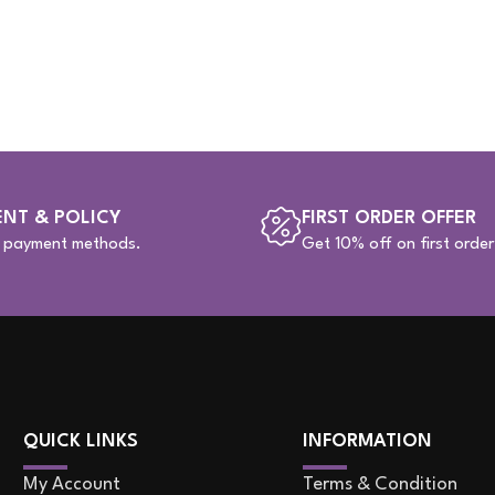
NT & POLICY
FIRST ORDER OFFER
e payment methods.
Get 10% off on first order
QUICK LINKS
INFORMATION
My Account
Terms & Condition