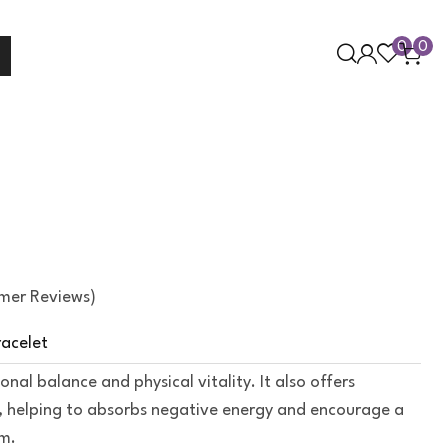
0
0
mer Reviews)
racelet
al balance and physical vitality. It also offers
, helping to absorbs negative energy and encourage a
lm.