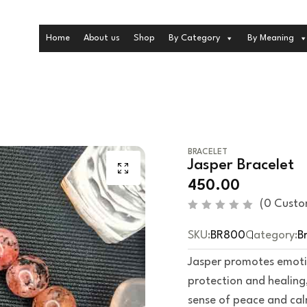
Home
About us
Shop
By Category
By Meaning
BRACELET
Jasper Bracelet
450.00
(
0
Custo
R
a
SKU:
BR800
Category:
B
t
e
d
Jasper promotes emotion
0
o
protection and healing
u
t
sense of peace and ca
o