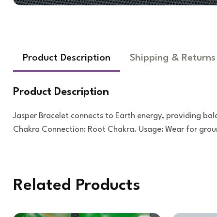
Product Description
Shipping & Returns
Product Description
Jasper Bracelet connects to Earth energy, providing bal
Chakra Connection: Root Chakra. Usage: Wear for ground
Related Products