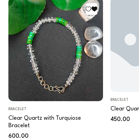
BRACELET
Clear Quar
BRACELET
Clear Quartz with Turquiose
450.00
Bracelet
600.00