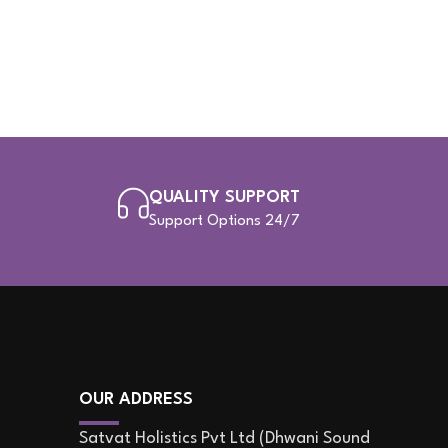
QUALITY SUPPORT
Support Options 24/7
OUR ADDRESS
Satvat Holistics Pvt Ltd (Dhwani Sound