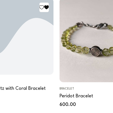
tz with Coral Bracelet
BRACELET
Peridot Bracelet
600.00