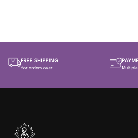
FREE SHIPPING
PAYME
for orders over
Multipl