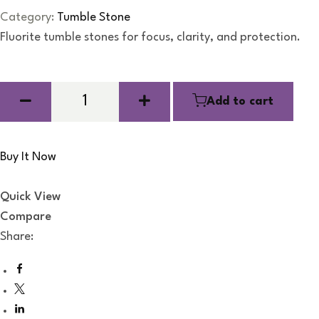
R
a
Category:
Tumble Stone
t
e
Fluorite tumble stones for focus, clarity, and protection.
d
0
o
u
t
o
Add to cart
f
5
Buy It Now
Quick View
Compare
Share: