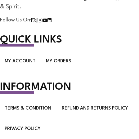
& Spirit.
Follow Us On
QUICK LINKS
MY ACCOUNT
MY ORDERS
INFORMATION
TERMS & CONDITION
REFUND AND RETURNS POLICY
PRIVACY POLICY