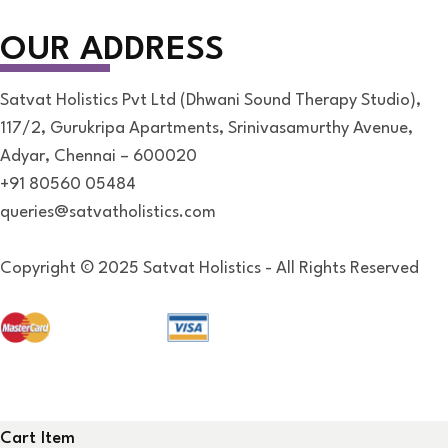
OUR ADDRESS
Satvat Holistics Pvt Ltd (Dhwani Sound Therapy Studio),
117/2, Gurukripa Apartments, Srinivasamurthy Avenue,
Adyar, Chennai – 600020
+91 80560 05484
queries@satvatholistics.com
Copyright © 2025 Satvat Holistics - All Rights Reserved
Cart Item