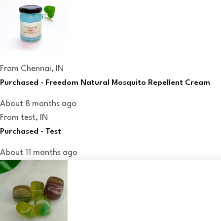
From
Chennai, IN
Purchased -
Freedom Natural Mosquito Repellent Cream
About 8 months ago
From
test, IN
Purchased -
Test
About 11 months ago