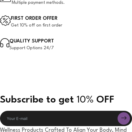
Multiple payment methods.
FIRST ORDER OFFER
Get 10% off on first order
QUALITY SUPPORT
Support Options 24/7
Subscribe to get
10%
OFF
Wellness Products Crafted To Align Your Body, Mind