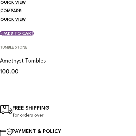
QUICK VIEW
COMPARE
QUICK VIEW
ADD TO CART
TUMBLE STONE
Amethyst Tumbles
100.00
FREE SHIPPING
for orders over
PAYMENT & POLICY