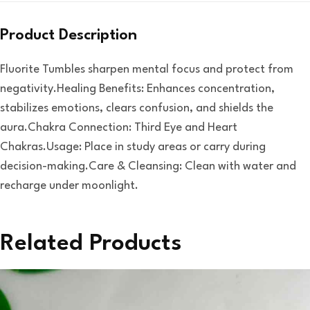
Product Description
Fluorite Tumbles sharpen mental focus and protect from
negativity.Healing Benefits: Enhances concentration,
stabilizes emotions, clears confusion, and shields the
aura.Chakra Connection: Third Eye and Heart
Chakras.Usage: Place in study areas or carry during
decision-making.Care & Cleansing: Clean with water and
recharge under moonlight.
Related Products