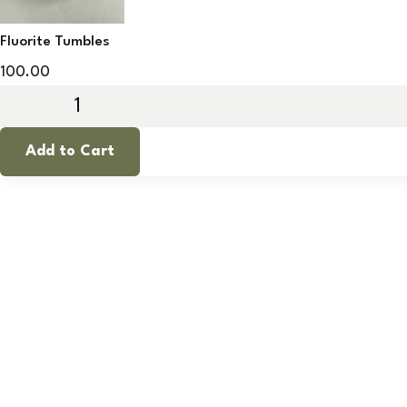
Fluorite Tumbles
100.00
Add to Cart