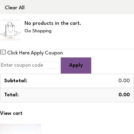
0
Clear All
No products in the cart.
Go Shopping
Click Here
Apply Coupon
Apply
0.00
0.00
View cart
Checkout