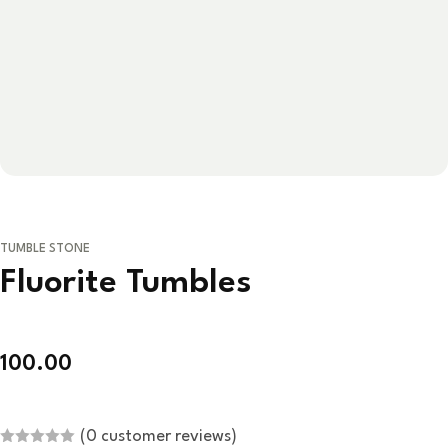
TUMBLE STONE
Fluorite Tumbles
100.00
(
0
customer reviews)