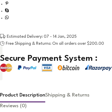
Estimated Delivery: 07 - 14 Jan, 2025
Free Shipping & Returns: On all orders over $200.00
Secure Payment System :
Product Description
Shipping & Returns
Reviews
(0)