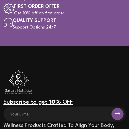
FIRST ORDER OFFER
Get 10% off on first order
QUALITY SUPPORT
Support Options 24/7
Subscribe to get
10%
OFF
Wellness Products Crafted To Align Your Body,