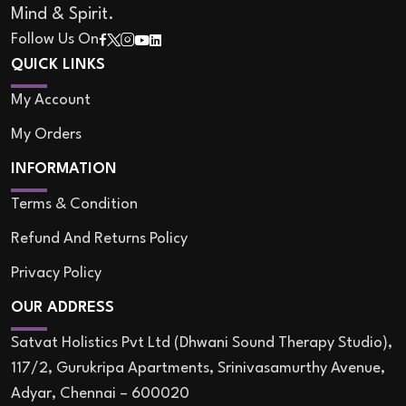
Mind & Spirit.
Follow Us On
QUICK LINKS
My Account
My Orders
INFORMATION
Terms & Condition
Refund And Returns Policy
Privacy Policy
OUR ADDRESS
Satvat Holistics Pvt Ltd (Dhwani Sound Therapy Studio),
117/2, Gurukripa Apartments, Srinivasamurthy Avenue,
Adyar, Chennai – 600020