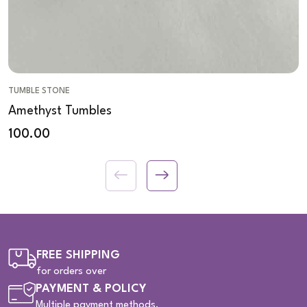
TUMBLE STONE
Amethyst Tumbles
100.00
FREE SHIPPING
for orders over
PAYMENT & POLICY
Multiple payment methods.