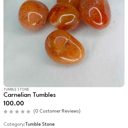
TUMBLE STONE
Carnelian Tumbles
100.00
(
0
Customer Reviews)
R
a
Category:
Tumble Stone
t