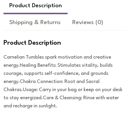
Product Description
Shipping & Returns
Reviews
(0)
Product Description
Carnelian Tumbles spark motivation and creative
energy.Healing Benefits: Stimulates vitality, builds
courage, supports self-confidence, and grounds
energy.Chakra Connection: Root and Sacral
Chakras.Usage: Carry in your bag or keep on your desk
to stay energized.Care & Cleansing: Rinse with water
and recharge in sunlight.