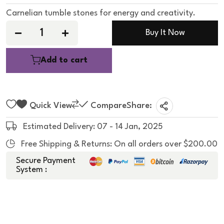
e
d
Carnelian tumble stones for energy and creativity.
0
o
u
Buy It Now
t
o
f
5
Add to cart
Quick View
Compare
Share:
Estimated Delivery: 07 - 14 Jan, 2025
Free Shipping & Returns: On all orders over $200.00
Secure Payment
System :