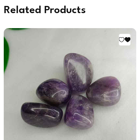
Related Products