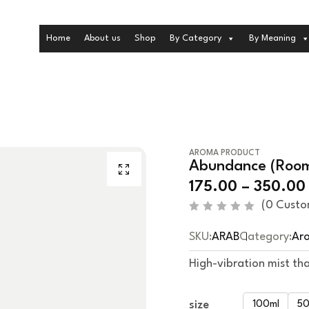
Home
About us
Shop
By Category
By Meaning
AROMA PRODUCT
Abundance (Room 
175.00
–
350.00
(
0
Custo
R
a
SKU:
ARAB
Category:
Ar
t
e
d
High-vibration mist tha
0
o
u
t
size
100ml
50
o