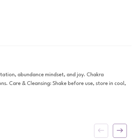
station, abundance mindset, and joy. Chakra
s. Care & Cleansing: Shake before use, store in cool,