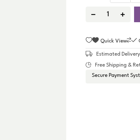
f
5
Quick View
Estimated Delivery
Free Shipping & Re
Secure Payment Syst