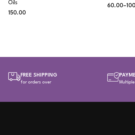
Oils
60.00
–
10
150.00
FREE SHIPPING
PAYME
for orders over
Multipl