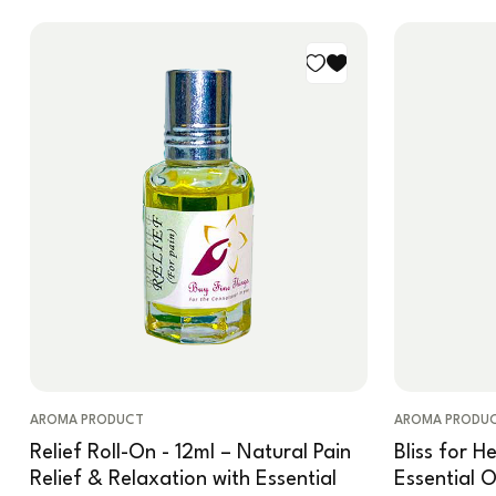
AROMA PRODUCT
AROMA PRODU
Relief Roll-On - 12ml – Natural Pain
Bliss for H
Relief & Relaxation with Essential
Essential 