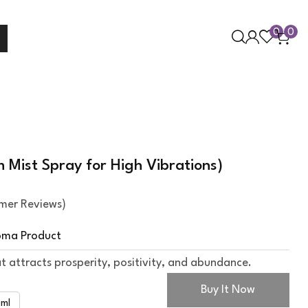
0
0
Mist Spray for High Vibrations)
mer Reviews)
oma Product
t attracts prosperity, positivity, and abundance.
Buy It Now
ml