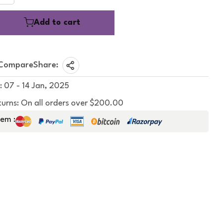
Add to cart
Compare
Share:
: 07 - 14 Jan, 2025
turns: On all orders over $200.00
em :