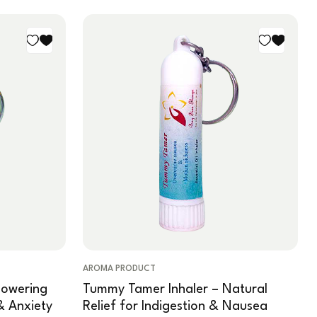
AROMA PRODUCT
powering
Tummy Tamer Inhaler – Natural
& Anxiety
Relief for Indigestion & Nausea