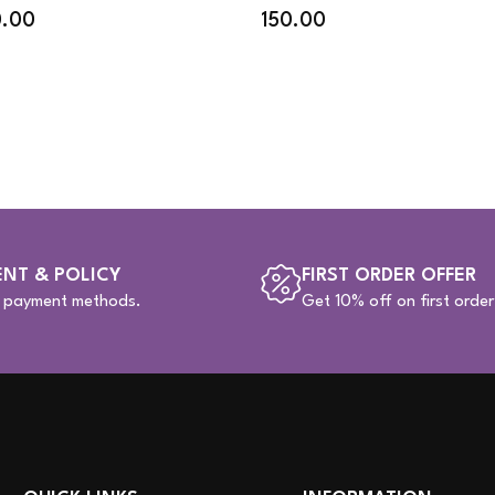
0.00
150.00
NT & POLICY
FIRST ORDER OFFER
e payment methods.
Get 10% off on first order