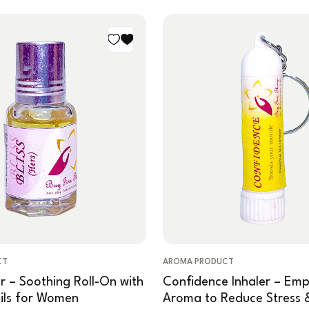
CT
AROMA PRODUCT
er – Soothing Roll-On with
Confidence Inhaler – Em
Oils for Women
Aroma to Reduce Stress 