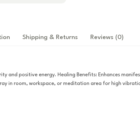
tion
Shipping & Returns
Reviews
(0)
ity and positive energy. Healing Benefits: Enhances manife
y in room, workspace, or meditation area for high vibration