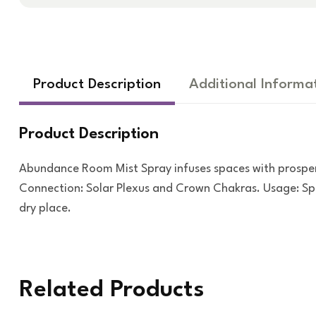
Product Description
Additional Informa
Product Description
Abundance Room Mist Spray infuses spaces with prosper
Connection: Solar Plexus and Crown Chakras. Usage: Spra
dry place.
Related Products