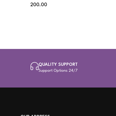
200.00
QUALITY SUPPORT
Support Options 24/7