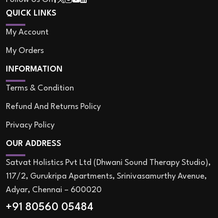
QUICK LINKS
My Account
My Orders
INFORMATION
Terms & Condition
Refund And Returns Policy
Privacy Policy
OUR ADDRESS
Satvat Holistics Pvt Ltd (Dhwani Sound Therapy Studio),
117/2, Gurukripa Apartments, Srinivasamurthy Avenue,
Adyar, Chennai – 600020
+91 80560 05484