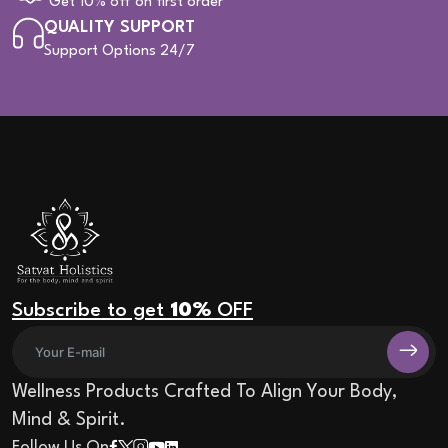
Get 10% off on first order
QUALITY SUPPORT
Support Options 24/7
Subscribe to get
10%
OFF
Wellness Products Crafted To Align Your Body,
Mind & Spirit.
Follow Us On