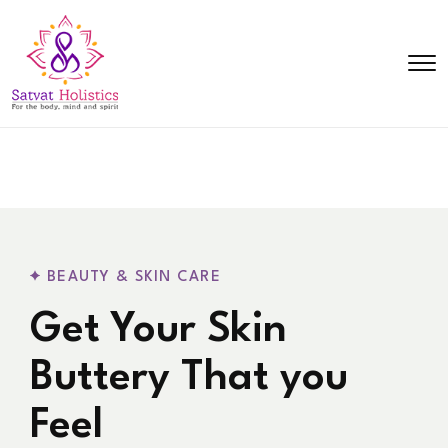
BEAUTY & SKIN CARE
Get Your Skin
Buttery That you
Feel