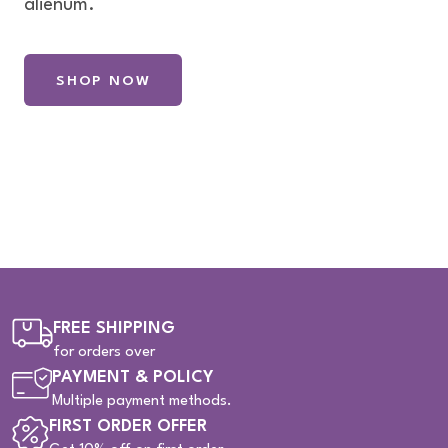
alienum.
SHOP NOW
FREE SHIPPING
for orders over
PAYMENT & POLICY
Multiple payment methods.
FIRST ORDER OFFER