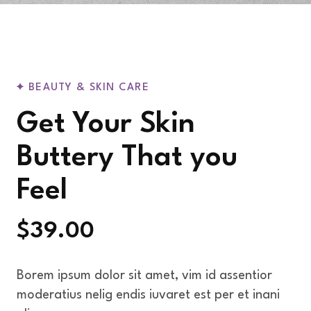
BEAUTY & SKIN CARE
Get Your Skin
Buttery That you
Feel
$39.00
Borem ipsum dolor sit amet, vim id assentior
moderatius nelig endis iuvaret est per et inani