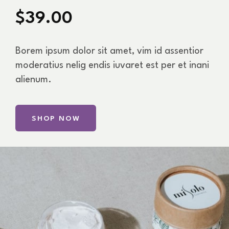
$39.00
Borem ipsum dolor sit amet, vim id assentior
moderatius nelig endis iuvaret est per et inani
alienum.
SHOP NOW