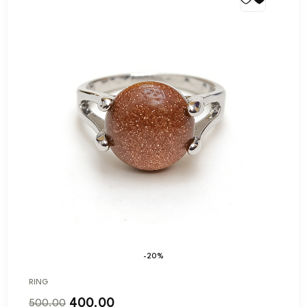
-20%
RING
400.00
500.00