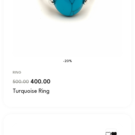
-20%
RING
400.00
500.00
Turquoise Ring