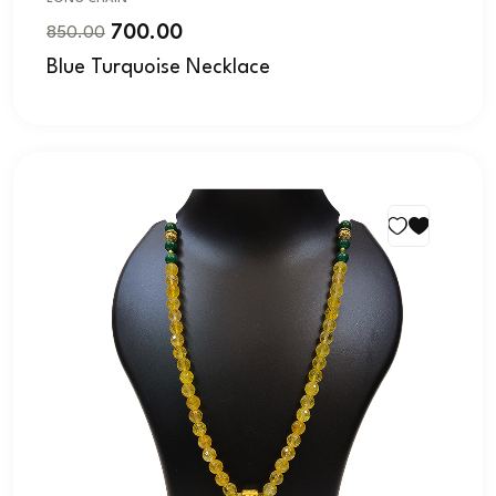
700.00
850.00
Blue Turquoise Necklace