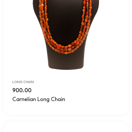
LONG CHAIN
900.00
Carnelian Long Chain