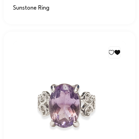
Sunstone Ring