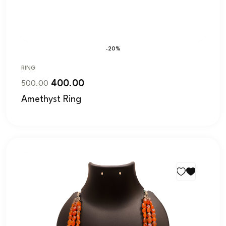
-20%
RING
400.00
500.00
Amethyst Ring