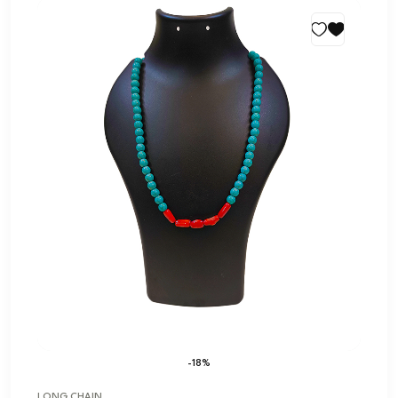
-18%
LONG CHAIN