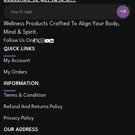
Wellness Products Crafted To Align Your Body,
Mind & Spirit.
Follow Us On
QUICK LINKS
My Account
My Orders
INFORMATION
Terms & Condition
Refund And Returns Policy
Privacy Policy
OUR ADDRESS