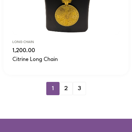
LONG CHAIN
1,200.00
Citrine Long Chain
1
2
3