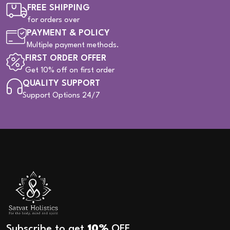
FREE SHIPPING
for orders over
PAYMENT & POLICY
Multiple payment methods.
FIRST ORDER OFFER
Get 10% off on first order
QUALITY SUPPORT
Support Options 24/7
Subscribe to get
10%
OFF