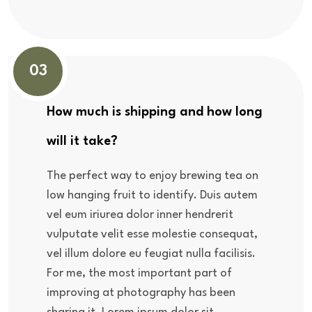
03
How much is shipping and how long
will it take?
The perfect way to enjoy brewing tea on
low hanging fruit to identify. Duis autem
vel eum iriurea dolor inner hendrerit
vulputate velit esse molestie consequat,
vel illum dolore eu feugiat nulla facilisis.
For me, the most important part of
improving at photography has been