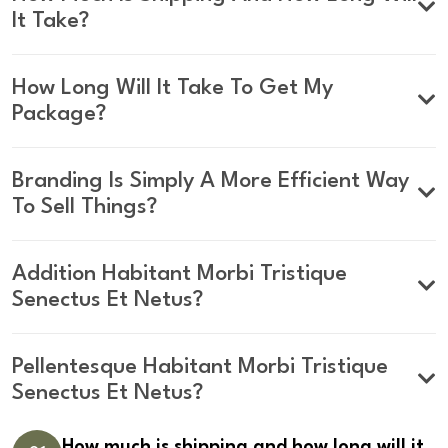
It Take?
How Long Will It Take To Get My
Package?
Branding Is Simply A More Efficient Way
To Sell Things?
Addition Habitant Morbi Tristique
Senectus Et Netus?
Pellentesque Habitant Morbi Tristique
Senectus Et Netus?
How much is shipping and how long will it