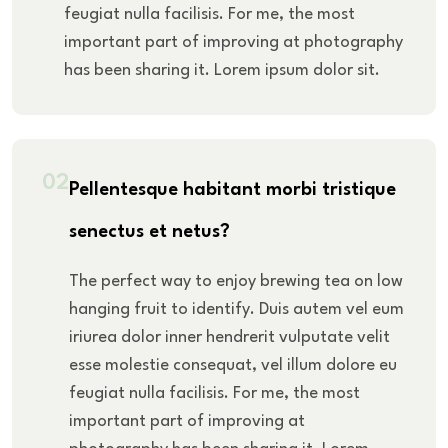
feugiat nulla facilisis. For me, the most
important part of improving at photography
has been sharing it. Lorem ipsum dolor sit.
02
Pellentesque habitant morbi tristique
senectus et netus?
The perfect way to enjoy brewing tea on low
hanging fruit to identify. Duis autem vel eum
iriurea dolor inner hendrerit vulputate velit
esse molestie consequat, vel illum dolore eu
feugiat nulla facilisis. For me, the most
important part of improving at