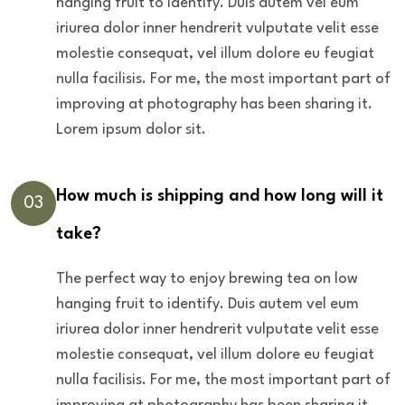
hanging fruit to identify. Duis autem vel eum
iriurea dolor inner hendrerit vulputate velit esse
molestie consequat, vel illum dolore eu feugiat
nulla facilisis. For me, the most important part of
improving at photography has been sharing it.
Lorem ipsum dolor sit.
How much is shipping and how long will it
03
take?
The perfect way to enjoy brewing tea on low
hanging fruit to identify. Duis autem vel eum
iriurea dolor inner hendrerit vulputate velit esse
molestie consequat, vel illum dolore eu feugiat
nulla facilisis. For me, the most important part of