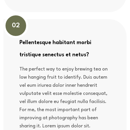
02
Pellentesque habitant morbi
tristique senectus et netus?
The perfect way to enjoy brewing tea on
low hanging fruit to identify. Duis autem
vel eum iriurea dolor inner hendrerit
vulputate velit esse molestie consequat,
vel illum dolore eu feugiat nulla facilisis.
For me, the most important part of
improving at photography has been
sharing it. Lorem ipsum dolor sit.