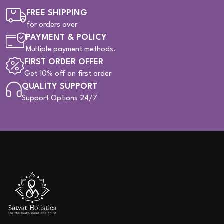
FREE SHIPPING
for orders over
PAYMENT & POLICY
Multiple payment methods.
FIRST ORDER OFFER
Get 10% off on first order
QUALITY SUPPORT
Support Options 24/7