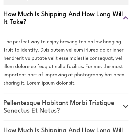
How Much Is Shipping And How Long Will
It Take?
The perfect way to enjoy brewing tea on low hanging
fruit to identify. Duis autem vel eum iriurea dolor inner
hendrerit vulputate velit esse molestie consequat, vel
illum dolore eu feugiat nulla facilisis. For me, the most
important part of improving at photography has been
sharing it. Lorem ipsum dolor sit.
Pellentesque Habitant Morbi Tristique
Senectus Et Netus?
How Much Is Shipping And How Long Will