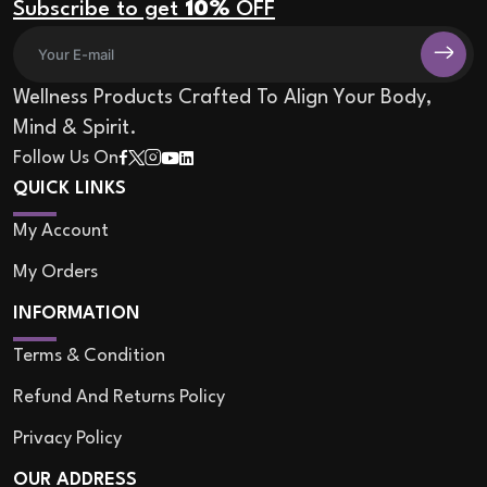
Subscribe to get
10%
OFF
Wellness Products Crafted To Align Your Body,
Mind & Spirit.
Follow Us On
QUICK LINKS
My Account
My Orders
INFORMATION
Terms & Condition
Refund And Returns Policy
Privacy Policy
OUR ADDRESS