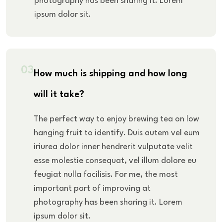
photography has been sharing it. Lorem
ipsum dolor sit.
03
How much is shipping and how long
will it take?
The perfect way to enjoy brewing tea on low
hanging fruit to identify. Duis autem vel eum
iriurea dolor inner hendrerit vulputate velit
esse molestie consequat, vel illum dolore eu
feugiat nulla facilisis. For me, the most
important part of improving at
photography has been sharing it. Lorem
ipsum dolor sit.