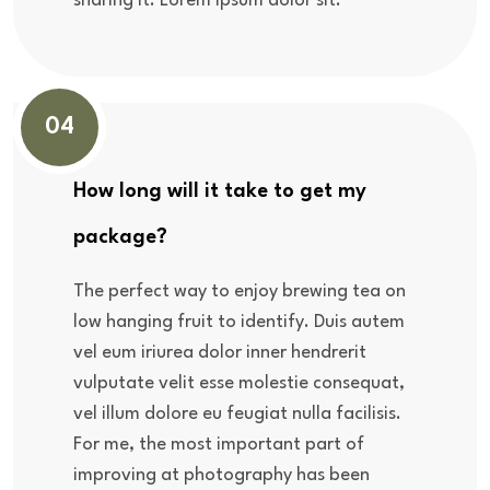
sharing it. Lorem ipsum dolor sit.
04
How long will it take to get my
package?
The perfect way to enjoy brewing tea on
low hanging fruit to identify. Duis autem
vel eum iriurea dolor inner hendrerit
vulputate velit esse molestie consequat,
vel illum dolore eu feugiat nulla facilisis.
For me, the most important part of
improving at photography has been