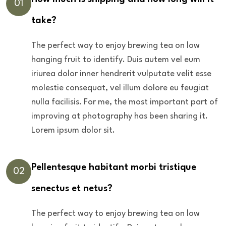
01
take?
The perfect way to enjoy brewing tea on low
hanging fruit to identify. Duis autem vel eum
iriurea dolor inner hendrerit vulputate velit esse
molestie consequat, vel illum dolore eu feugiat
nulla facilisis. For me, the most important part of
improving at photography has been sharing it.
Lorem ipsum dolor sit.
Pellentesque habitant morbi tristique
02
senectus et netus?
The perfect way to enjoy brewing tea on low