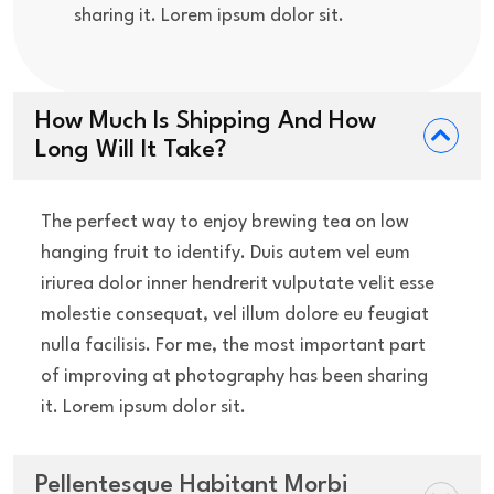
sharing it. Lorem ipsum dolor sit.
How Much Is Shipping And How
Long Will It Take?
The perfect way to enjoy brewing tea on low
hanging fruit to identify. Duis autem vel eum
iriurea dolor inner hendrerit vulputate velit esse
molestie consequat, vel illum dolore eu feugiat
nulla facilisis. For me, the most important part
of improving at photography has been sharing
it. Lorem ipsum dolor sit.
Pellentesque Habitant Morbi