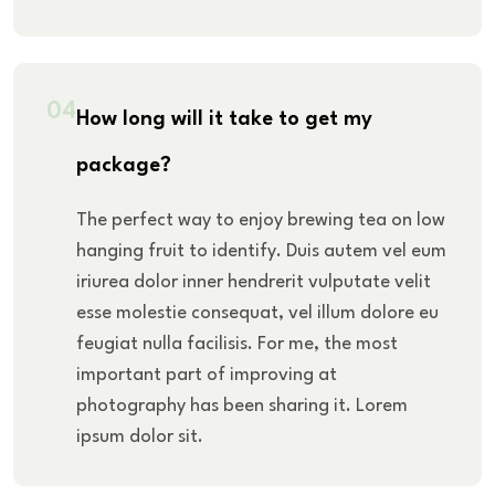
04
How long will it take to get my
package?
The perfect way to enjoy brewing tea on low
hanging fruit to identify. Duis autem vel eum
iriurea dolor inner hendrerit vulputate velit
esse molestie consequat, vel illum dolore eu
feugiat nulla facilisis. For me, the most
important part of improving at
photography has been sharing it. Lorem
ipsum dolor sit.