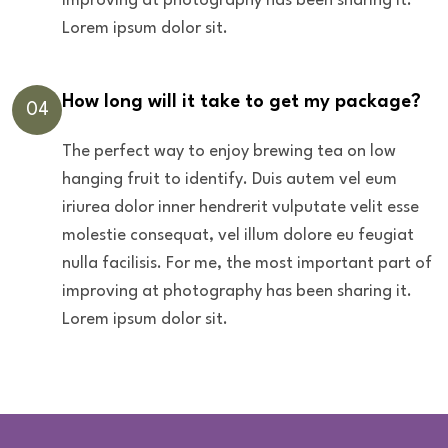
improving at photography has been sharing it.
Lorem ipsum dolor sit.
How long will it take to get my package?
04
The perfect way to enjoy brewing tea on low
hanging fruit to identify. Duis autem vel eum
iriurea dolor inner hendrerit vulputate velit esse
molestie consequat, vel illum dolore eu feugiat
nulla facilisis. For me, the most important part of
improving at photography has been sharing it.
Lorem ipsum dolor sit.