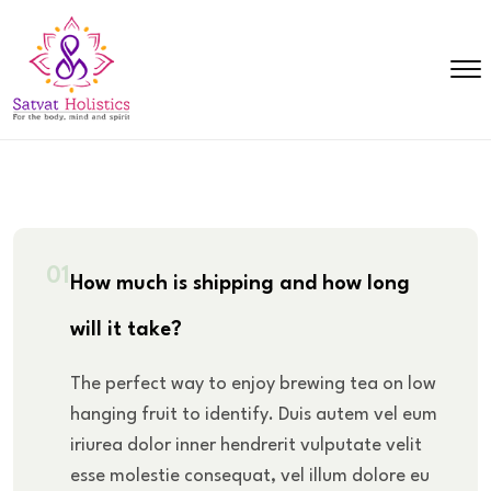
01
How much is shipping and how long
will it take?
The perfect way to enjoy brewing tea on low
hanging fruit to identify. Duis autem vel eum
iriurea dolor inner hendrerit vulputate velit
esse molestie consequat, vel illum dolore eu