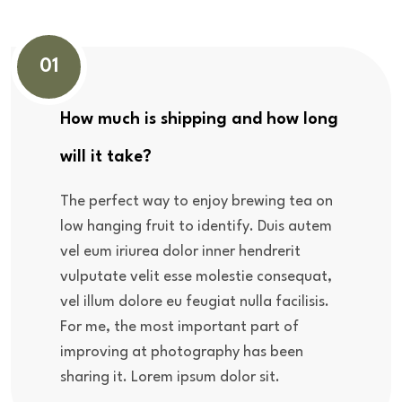
01
How much is shipping and how long
will it take?
The perfect way to enjoy brewing tea on
low hanging fruit to identify. Duis autem
vel eum iriurea dolor inner hendrerit
vulputate velit esse molestie consequat,
vel illum dolore eu feugiat nulla facilisis.
For me, the most important part of
improving at photography has been
sharing it. Lorem ipsum dolor sit.