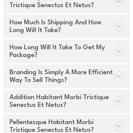
Tristique Senectus Et Netus?
How Much Is Shipping And How
Long Will It Take?
How Long Will It Take To Get My
Package?
Branding Is Simply A More Efficient
Way To Sell Things?
Addition Habitant Morbi Tristique
Senectus Et Netus?
Pellentesque Habitant Morbi
Tristique Senectus Et Netus?