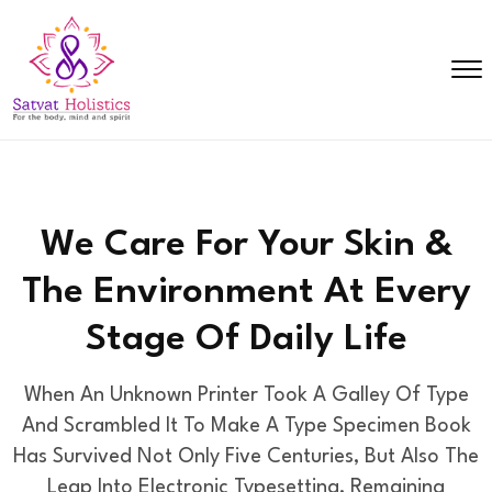
We Care For Your Skin &
The Environment
At Every
Stage Of Daily Life
When An Unknown Printer Took A Galley Of Type
And Scrambled It To Make A Type Specimen Book
Has Survived
Not Only Five Centuries, But Also The
Leap Into Electronic Typesetting, Remaining