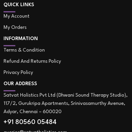
QUICK LINKS
My Account
My Orders
INFORMATION
Terms & Condition
Refund And Returns Policy
Privacy Policy
OUR ADDRESS
Satvat Holistics Pvt Ltd (Dhwani Sound Therapy Studio),
117/2, Gurukripa Apartments, Srinivasamurthy Avenue,
Adyar, Chennai – 600020
+91 80560 05484