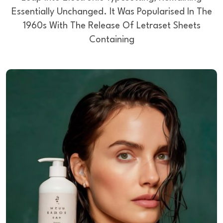
Essentially Unchanged.
It Was Popularised In The
1960s With The Release Of Letraset Sheets
Containing