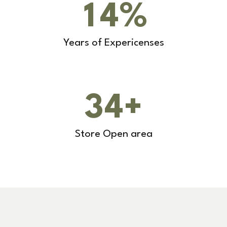
1
4
%
Years of Expericenses
3
4
+
Store Open area