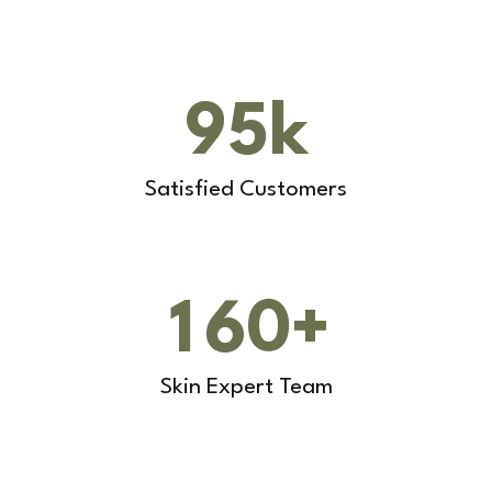
9
5
k
Satisfied Customers
1
6
0
+
Skin Expert Team