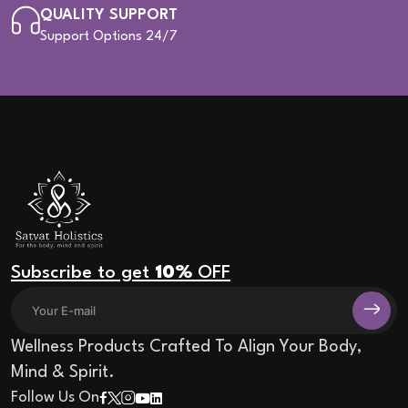
QUALITY SUPPORT
Support Options 24/7
Subscribe to get
10%
OFF
Wellness Products Crafted To Align Your Body,
Mind & Spirit.
Follow Us On