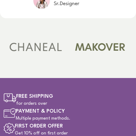
Sr.Designer
FREE SHIPPING
for orders over
PAYMENT & POLICY
Multiple payment methods.
FIRST ORDER OFFER
Get 10% off on first order