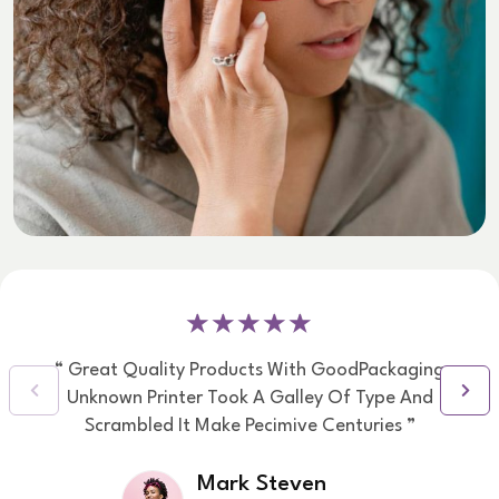
“ Great Quality Products With GoodPackaging
Unknown Printer Took A Galley Of Type And
Scrambled It Make Pecimive Centuries ”
Mark Steven