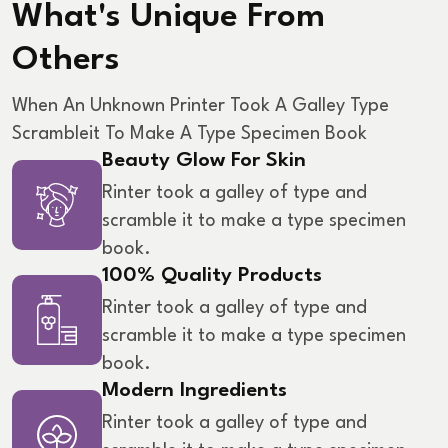
What's Unique From
Others
When An Unknown Printer Took A Galley Type
Scramble
It To Make A Type Specimen Book
Beauty Glow For Skin
Rinter took a galley of type and
scramble it to make a type specimen
book.
100% Quality Products
Rinter took a galley of type and
scramble it to make a type specimen
book.
Modern Ingredients
Rinter took a galley of type and