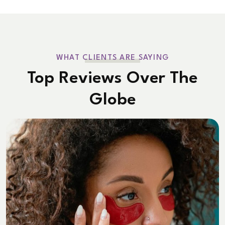
WHAT CLIENTS ARE SAYING
Top Reviews Over The
Globe