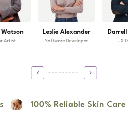
Leslie Alexander
Darrell Steward
Software Developer
UX Designer
100% Reliable Skin Care P