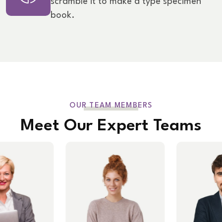
scramble it to make a type specimen
book.
OUR TEAM MEMBERS
Meet Our Expert Teams