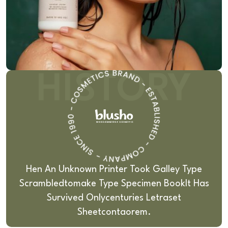
HISTORY
Hen An Unknown Printer Took Galley Type
Scrambledto
Make Type Specimen BookIt Has
Survived Only
Centuries Letraset
Sheetcontaorem.