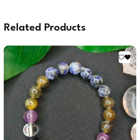
Related Products