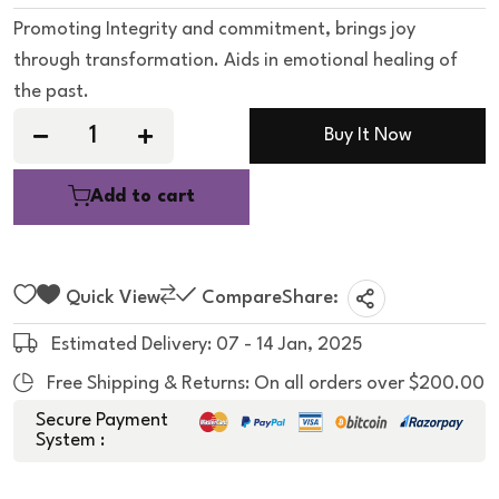
e
d
Promoting Integrity and commitment, brings joy
0
o
through transformation. Aids in emotional healing of
u
t
the past.
o
f
5
Buy It Now
Add to cart
Quick View
Compare
Share:
Estimated Delivery: 07 - 14 Jan, 2025
Free Shipping & Returns: On all orders over $200.00
Secure Payment
System :