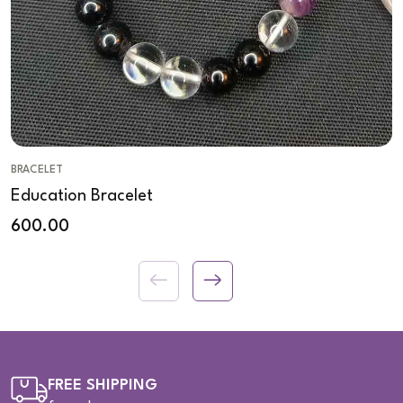
BRACELET
Education Bracelet
600.00
FREE SHIPPING