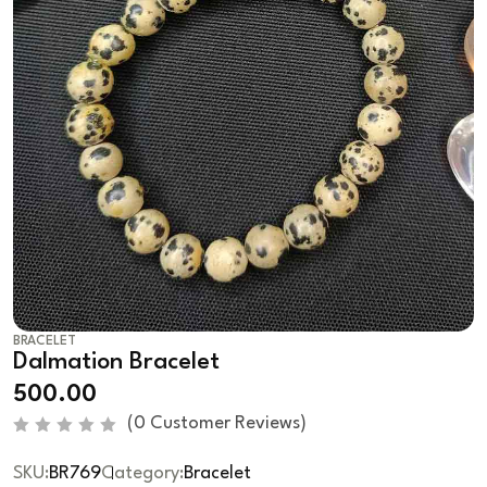
BRACELET
Dalmation Bracelet
500.00
(
0
Customer Reviews)
R
a
SKU:
BR769
Category:
Bracelet
t