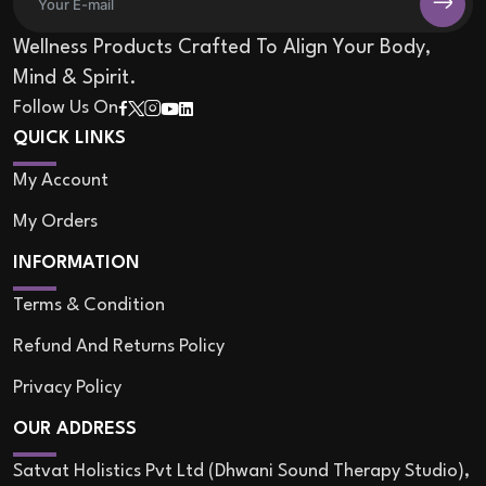
Wellness Products Crafted To Align Your Body,
Mind & Spirit.
Follow Us On
QUICK LINKS
My Account
My Orders
INFORMATION
Terms & Condition
Refund And Returns Policy
Privacy Policy
OUR ADDRESS
Satvat Holistics Pvt Ltd (Dhwani Sound Therapy Studio),