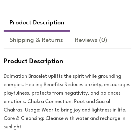
Product Description
Shipping & Returns
Reviews
(0)
Product Description
Dalmatian Bracelet uplifts the spirit while grounding
energies. Healing Benefits: Reduces anxiety, encourages
playfulness, protects from negativity, and balances
emotions. Chakra Connection: Root and Sacral
Chakras. Usage: Wear to bring joy and lightness in life.
Care & Cleansing: Cleanse with water and recharge in
sunlight.