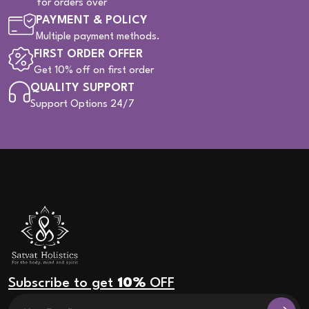
for orders over
PAYMENT & POLICY
Multiple payment methods.
FIRST ORDER OFFER
Get 10% off on first order
QUALITY SUPPORT
Support Options 24/7
Subscribe to get
10%
OFF